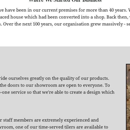
we have been in our current premises for more than 40 years.
erraced house which had been converted into a shop. Back the
s. Over the next 100 years, our organisation grew massively - s
de ourselves greatly on the quality of our products.
, the doors to our showroom are open to everyone. To
o-one service so that we're able to create a design which
our staff members are extremely experienced and
om, one of our time-served tilers are available to