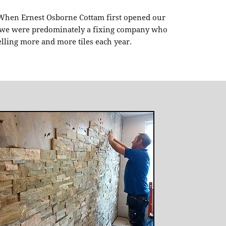
 When Ernest Osborne Cottam first opened our
n, we were predominately a fixing company who
elling more and more tiles each year.