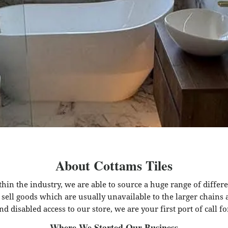
About Cottams Tiles
hin the industry, we are able to source a huge range of differ
 sell goods which are usually unavailable to the larger chains
nd disabled access to our store, we are your first port of call fo
Where We Started Our Business