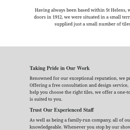
Having always been based within St Helens, 
doors in 1912, we were situated in a small t
supplied just a small number of tile
Taking Pride in Our Work
Renowned for our exceptional reputation, we pri
Offering a free consultation and design service
help you choose the right tiles, we offer a one-t
is suited to you.
Trust Our Experienced Staff
As well as being a family-run company, all of 
knowledgeable. Whenever you stop by our showro